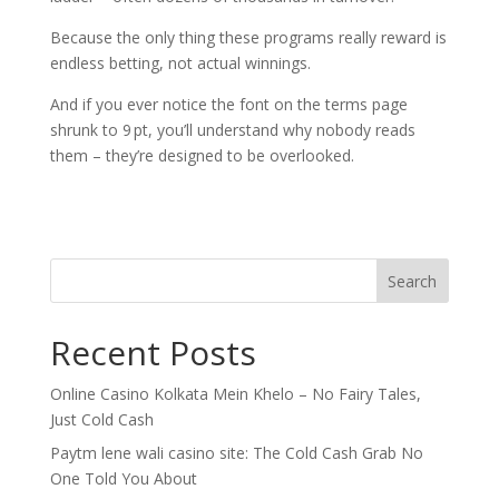
Because the only thing these programs really reward is
endless betting, not actual winnings.
And if you ever notice the font on the terms page
shrunk to 9 pt, you’ll understand why nobody reads
them – they’re designed to be overlooked.
Search
Recent Posts
Online Casino Kolkata Mein Khelo – No Fairy Tales,
Just Cold Cash
Paytm lene wali casino site: The Cold Cash Grab No
One Told You About