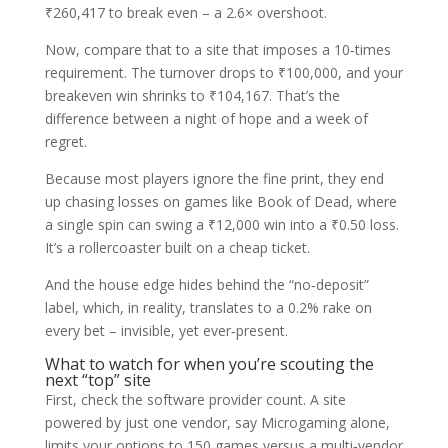
₹260,417 to break even – a 2.6× overshoot.
Now, compare that to a site that imposes a 10‑times
requirement. The turnover drops to ₹100,000, and your
breakeven win shrinks to ₹104,167. That’s the
difference between a night of hope and a week of
regret.
Because most players ignore the fine print, they end
up chasing losses on games like Book of Dead, where
a single spin can swing a ₹12,000 win into a ₹0.50 loss.
It’s a rollercoaster built on a cheap ticket.
And the house edge hides behind the “no‑deposit”
label, which, in reality, translates to a 0.2% rake on
every bet – invisible, yet ever‑present.
What to watch for when you’re scouting the
next “top” site
First, check the software provider count. A site
powered by just one vendor, say Microgaming alone,
limits your options to 150 games versus a multi‑vendor