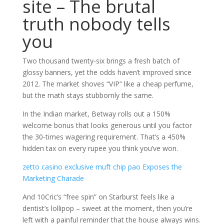
site – The brutal
truth nobody tells
you
Two thousand twenty‑six brings a fresh batch of
glossy banners, yet the odds haven’t improved since
2012. The market shoves “VIP” like a cheap perfume,
but the math stays stubbornly the same.
In the Indian market, Betway rolls out a 150%
welcome bonus that looks generous until you factor
the 30‑times wagering requirement. That’s a 450%
hidden tax on every rupee you think you’ve won.
zetto casino exclusive muft chip pao Exposes the
Marketing Charade
And 10Cric’s “free spin” on Starburst feels like a
dentist’s lollipop – sweet at the moment, then you’re
left with a painful reminder that the house always wins.