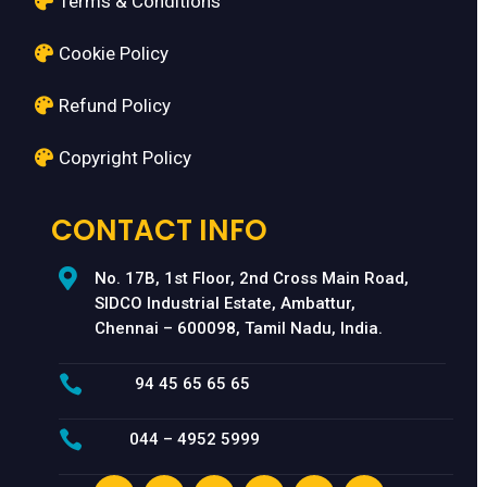
Terms & Conditions
Cookie Policy
Refund Policy
Copyright Policy
CONTACT INFO

No. 17B, 1st Floor,
2nd Cross Main Road,
SIDCO Industrial Estate, Ambattur,
Chennai – 600098, Tamil Nadu, India.

94 45 65 65 65

044 – 4952 5999