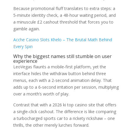
Because promotional fluff translates to extra steps: a
5‑minute identity check, a 48‑hour waiting period, and
a minuscule £2 cashout threshold that forces you to
gamble again.
Acche Casino Slots Khelo – The Brutal Math Behind
Every Spin
Why the biggest names still stumble on user
experience
LeoVegas flaunts a mobile‑first platform, yet the
interface hides the withdraw button behind three
menus, each with a 2‑second animation delay. That
adds up to a 6‑second irritation per session, multiplying
over a month’s worth of play.
Contrast that with a 2026 ki top casino site that offers
a single‑click cashout. The difference is like comparing
a turbocharged sports car to a rickety rickshaw – one
thrills, the other merely lurches forward.