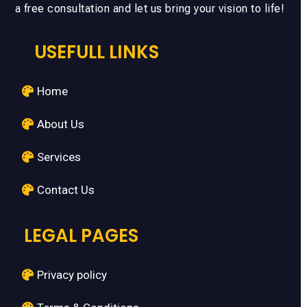
a free consultation and let us bring your vision to life!
USEFULL LINKS
Home
About Us
Services
Contact Us
LEGAL PAGES
Privacy policy