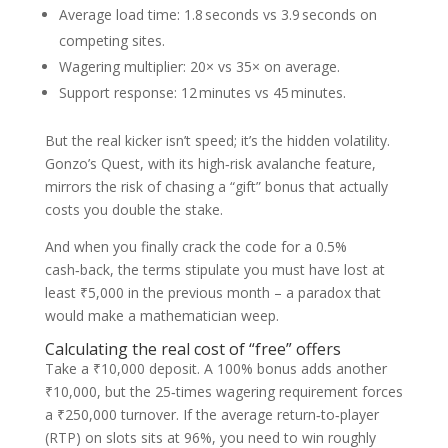
Average load time: 1.8 seconds vs 3.9 seconds on
competing sites.
Wagering multiplier: 20× vs 35× on average.
Support response: 12 minutes vs 45 minutes.
But the real kicker isn’t speed; it’s the hidden volatility.
Gonzo’s Quest, with its high‑risk avalanche feature,
mirrors the risk of chasing a “gift” bonus that actually
costs you double the stake.
And when you finally crack the code for a 0.5%
cash‑back, the terms stipulate you must have lost at
least ₹5,000 in the previous month – a paradox that
would make a mathematician weep.
Calculating the real cost of “free” offers
Take a ₹10,000 deposit. A 100% bonus adds another
₹10,000, but the 25‑times wagering requirement forces
a ₹250,000 turnover. If the average return‑to‑player
(RTP) on slots sits at 96%, you need to win roughly