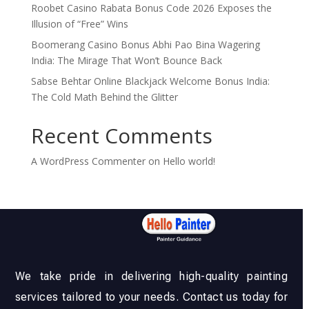
Roobet Casino Rabata Bonus Code 2026 Exposes the
Illusion of “Free” Wins
Boomerang Casino Bonus Abhi Pao Bina Wagering
India: The Mirage That Won’t Bounce Back
Sabse Behtar Online Blackjack Welcome Bonus India:
The Cold Math Behind the Glitter
Recent Comments
A WordPress Commenter
on
Hello world!
We take pride in delivering high-quality painting
services tailored to your needs. Contact us today for