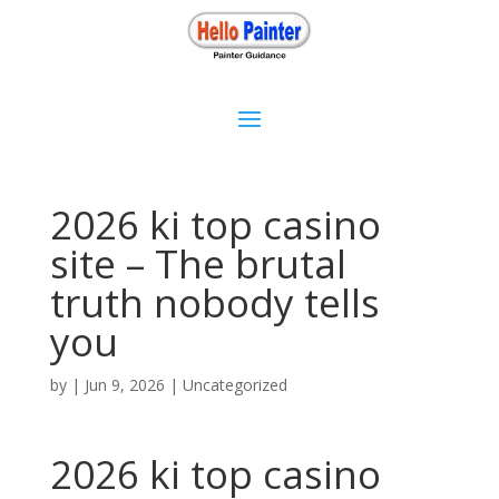
2026 ki top casino
site – The brutal
truth nobody tells
you
by
|
Jun 9, 2026
| Uncategorized
2026 ki top casino