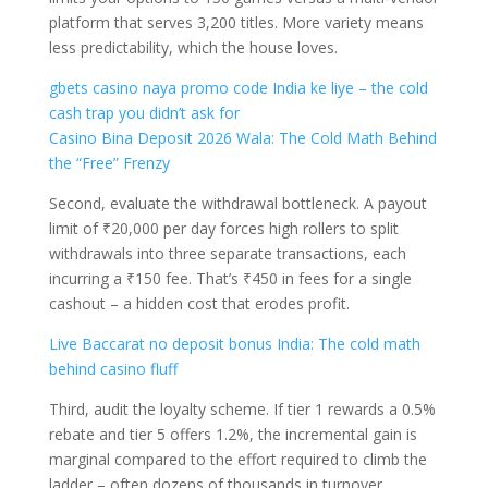
platform that serves 3,200 titles. More variety means
less predictability, which the house loves.
gbets casino naya promo code India ke liye – the cold
cash trap you didn’t ask for
Casino Bina Deposit 2026 Wala: The Cold Math Behind
the “Free” Frenzy
Second, evaluate the withdrawal bottleneck. A payout
limit of ₹20,000 per day forces high rollers to split
withdrawals into three separate transactions, each
incurring a ₹150 fee. That’s ₹450 in fees for a single
cashout – a hidden cost that erodes profit.
Live Baccarat no deposit bonus India: The cold math
behind casino fluff
Third, audit the loyalty scheme. If tier 1 rewards a 0.5%
rebate and tier 5 offers 1.2%, the incremental gain is
marginal compared to the effort required to climb the
ladder – often dozens of thousands in turnover.