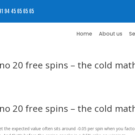
91 94 45 65 65 65
Home
About us
Se
ino 20 free spins – the cold mat
ino 20 free spins – the cold mat
 yet the expected value often sits around -0.05 per spin when you facto