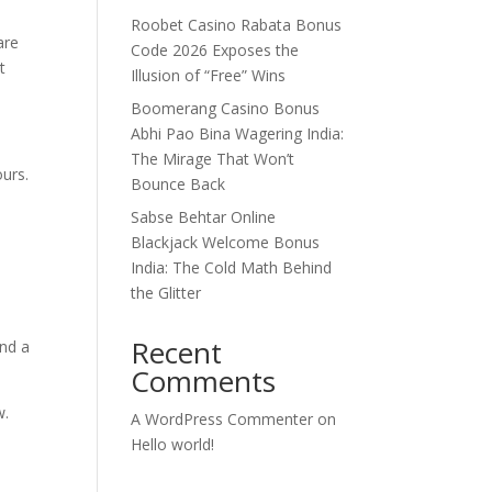
Roobet Casino Rabata Bonus
are
Code 2026 Exposes the
t
Illusion of “Free” Wins
Boomerang Casino Bonus
Abhi Pao Bina Wagering India:
The Mirage That Won’t
ours.
Bounce Back
Sabse Behtar Online
Blackjack Welcome Bonus
India: The Cold Math Behind
the Glitter
Recent
ind a
Comments
w.
A WordPress Commenter
on
Hello world!