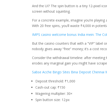
And the UI? The spin button is a tiny 12‑pixel ico
screen without squinting.
For a concrete example, imagine you’re playing a 5
With 20 free spins, you’ll waste ₹4,000 in potenti
IMPS casino welcome bonus India mein: The Cold
But the casino counters that with a “VIP” label 
nobody gives away “free” money; it’s a cost recov
Consider the withdrawal timeline: after meeting 
erodes any marginal gain you might have scraped
Sabse Acche Bingo Sites Bina Deposit Chennai 
Deposit threshold: ₹1,000
Cash‑out cap: ₹150
Wagering multiplier: 30×
Spin button size: 12 px