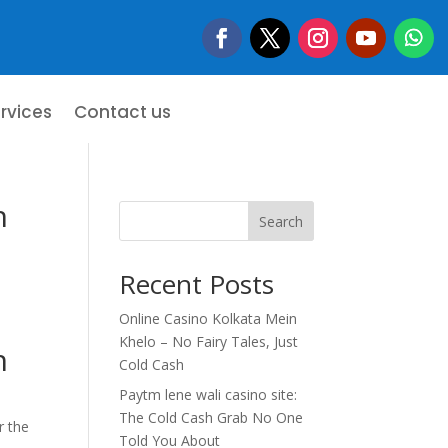
rvices
Contact us
h
Search
Recent Posts
Online Casino Kolkata Mein
Khelo – No Fairy Tales, Just
h
Cold Cash
Paytm lene wali casino site:
The Cold Cash Grab No One
r the
Told You About