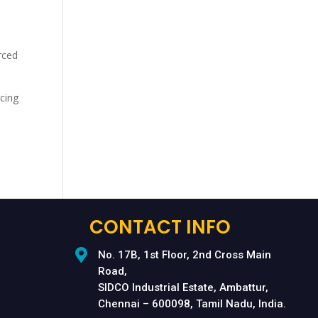
rced
rcing
CONTACT INFO

No. 17B, 1st Floor,
2nd Cross Main
Road,
SIDCO Industrial Estate, Ambattur,
Chennai – 600098, Tamil Nadu, India.