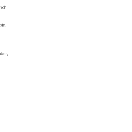
inch
pin.
.
mber,