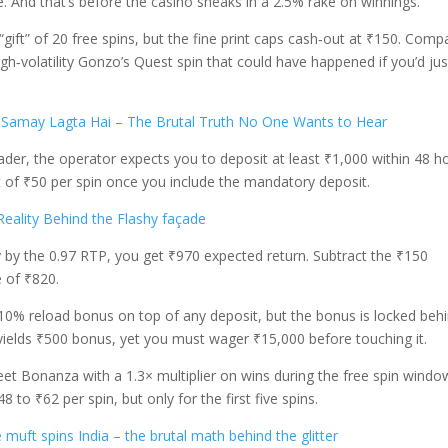
 And that’s before the casino sneaks in a 2.5% rake on winnings.
gift” of 20 free spins, but the fine print caps cash‑out at ₹150. Comp
igh‑volatility Gonzo’s Quest spin that could have happened if you’d jus
a Samay Lagta Hai – The Brutal Truth No One Wants to Hear
eader, the operator expects you to deposit at least ₹1,000 within 48 h
t of ₹50 per spin once you include the mandatory deposit.
Reality Behind the Flashy façade
y by the 0.97 RTP, you get ₹970 expected return. Subtract the ₹150
e of ₹820.
 10% reload bonus on top of any deposit, but the bonus is locked beh
yields ₹500 bonus, yet you must wager ₹15,000 before touching it.
weet Bonanza with a 1.3× multiplier on wins during the free spin windo
to ₹62 per spin, but only for the first five spins.
muft spins India – the brutal math behind the glitter