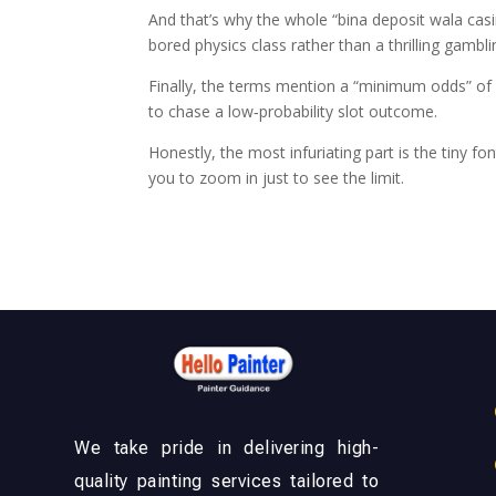
And that’s why the whole “bina deposit wala casi
bored physics class rather than a thrilling gambl
Finally, the terms mention a “minimum odds” of 
to chase a low‑probability slot outcome.
Honestly, the most infuriating part is the tiny fo
you to zoom in just to see the limit.
We take pride in delivering high-
quality painting services tailored to