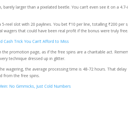
n, barely larger than a pixelated beetle. You can’t even see it on a 4.7‑
‑reel slot with 20 paylines. You bet ₹10 per line, totalling ₹200 per s
al wagers that could have been real profit if the bonus were truly free
 Cash Trick You Can’t Afford to Miss
on the promotion page, as if the free spins are a charitable act. Reme
ery technique dressed up in glitter.
the wagering, the average processing time is 48‑72 hours. That delay
 from the free spins.
Mein: No Gimmicks, Just Cold Numbers