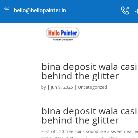
hello@hellopainter.in
+
bina deposit wala cas
behind the glitter
by
|
Jun 9, 2026
| Uncategorized
bina deposit wala cas
behind the glitter
First off, 20 free spins sound like a sweet deal,