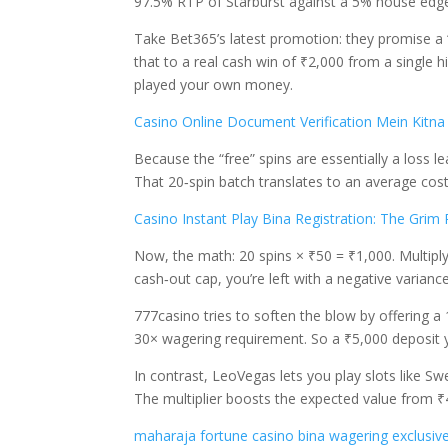
97.5% RTP of Starburst against a 5% house edge.
Take Bet365’s latest promotion: they promise a “
that to a real cash win of ₹2,000 from a single h
played your own money.
Casino Online Document Verification Mein Kitn
Because the “free” spins are essentially a loss l
That 20‑spin batch translates to an average cos
Casino Instant Play Bina Registration: The Grim 
Now, the math: 20 spins × ₹50 = ₹1,000. Multipl
cash‑out cap, you’re left with a negative varianc
777casino tries to soften the blow by offering a
30× wagering requirement. So a ₹5,000 deposit 
In contrast, LeoVegas lets you play slots like S
The multiplier boosts the expected value from ₹48 
maharaja fortune casino bina wagering exclusive 