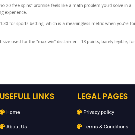
no 20 free spins” promise feels like a math problem you’d solve in a
ing experience.
1.30 for sports betting, which is a meaningless metric when you’re fo
nt size used for the “max win” disclaimer—13 points, barely legible, fo
USEFULL LINKS
LEGAL PAGES
Home
Privacy policy
About Us
Terms & Conditions