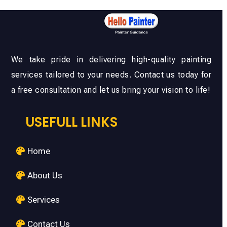
We take pride in delivering high-quality painting
services tailored to your needs. Contact us today for
a free consultation and let us bring your vision to life!
USEFULL LINKS
Home
About Us
Services
Contact Us