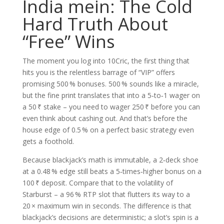
India mein: The Cold
Hard Truth About
“Free” Wins
The moment you log into 10Cric, the first thing that
hits you is the relentless barrage of “VIP” offers
promising 500 % bonuses. 500 % sounds like a miracle,
but the fine print translates that into a 5‑to‑1 wager on
a 50 ₹ stake – you need to wager 250 ₹ before you can
even think about cashing out. And that’s before the
house edge of 0.5 % on a perfect basic strategy even
gets a foothold.
Because blackjack’s math is immutable, a 2‑deck shoe
at a 0.48 % edge still beats a 5‑times‑higher bonus on a
100 ₹ deposit. Compare that to the volatility of
Starburst – a 96 % RTP slot that flutters its way to a
20 × maximum win in seconds. The difference is that
blackjack’s decisions are deterministic; a slot’s spin is a