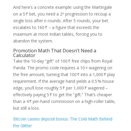
And here’s a concrete example: using the Martingale
on a 5 ₹ bet, you need a 2ⁿ progression to recoup a
single loss after n rounds. After 5 rounds, your bet
escalates to 160 ₹ – a figure that exceeds the
maximum at most Indian tables, forcing you to
abandon the system.
Promotion Math That Doesn’t Need a
Calculator
Take the 10‑day “gift” of 100 ₹ free chips from Royal
Panda. The promo code requires a 10 × wagering on
the free amount, turning that 100 ₹ into a 1,000 ₹ play
requirement. If the average hand yields a 0.5 % house
edge, you’ll lose roughly 5 ₹ per 1,000 ₹ wagered –
effectively paying 5 ₹ to get the “gift.” That’s cheaper
than a 4 ₹ per‑hand commission on a high‑roller table,
but still a loss.
Bitcoin casino deposit bonus: The Cold Math Behind
the Glitter