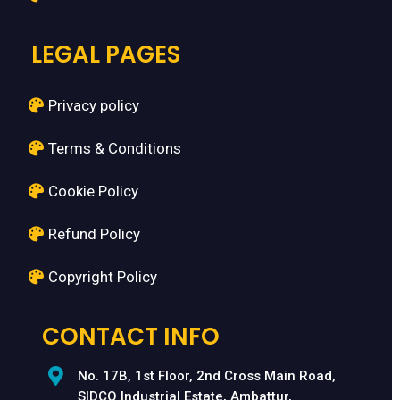
LEGAL PAGES
Privacy policy
Terms & Conditions
Cookie Policy
Refund Policy
Copyright Policy
CONTACT INFO

No. 17B, 1st Floor,
2nd Cross Main Road,
SIDCO Industrial Estate, Ambattur,