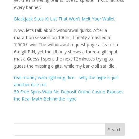
yet the marketing teams love to splatter “FREE” across
every banner.
Blackjack Sites Ki List That Won’t Melt Your Wallet
Now, let’s talk about withdrawal quirks. After a
marathon session on 10Cric, I finally amassed a
7,500 ₹ win. The withdrawal request page asks for a
6‑digit PIN, yet the UI only shows a three‑digit input
mask. Guess I spent the next 12 minutes trying to
guess the missing digits, while my bankroll sat idle.
real money wala lightning dice – why the hype is just
another dice roll
50 Free Spins Wala No Deposit Online Casino Exposes
the Real Math Behind the Hype
Search