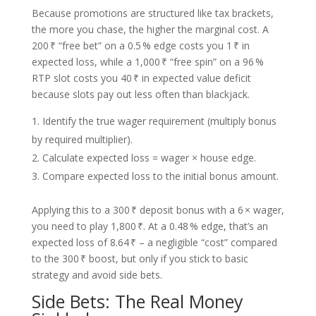
Because promotions are structured like tax brackets,
the more you chase, the higher the marginal cost. A
200 ₹ “free bet” on a 0.5 % edge costs you 1 ₹ in
expected loss, while a 1,000 ₹ “free spin” on a 96 %
RTP slot costs you 40 ₹ in expected value deficit
because slots pay out less often than blackjack.
Identify the true wager requirement (multiply bonus
by required multiplier).
Calculate expected loss = wager × house edge.
Compare expected loss to the initial bonus amount.
Applying this to a 300 ₹ deposit bonus with a 6 × wager,
you need to play 1,800 ₹. At a 0.48 % edge, that’s an
expected loss of 8.64 ₹ – a negligible “cost” compared
to the 300 ₹ boost, but only if you stick to basic
strategy and avoid side bets.
Side Bets: The Real Money