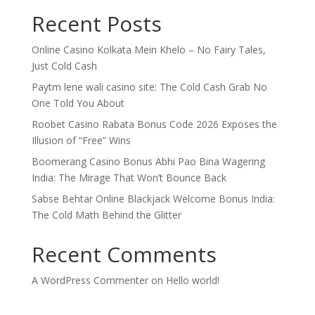
Recent Posts
Online Casino Kolkata Mein Khelo – No Fairy Tales,
Just Cold Cash
Paytm lene wali casino site: The Cold Cash Grab No
One Told You About
Roobet Casino Rabata Bonus Code 2026 Exposes the
Illusion of “Free” Wins
Boomerang Casino Bonus Abhi Pao Bina Wagering
India: The Mirage That Won’t Bounce Back
Sabse Behtar Online Blackjack Welcome Bonus India:
The Cold Math Behind the Glitter
Recent Comments
A WordPress Commenter
on
Hello world!