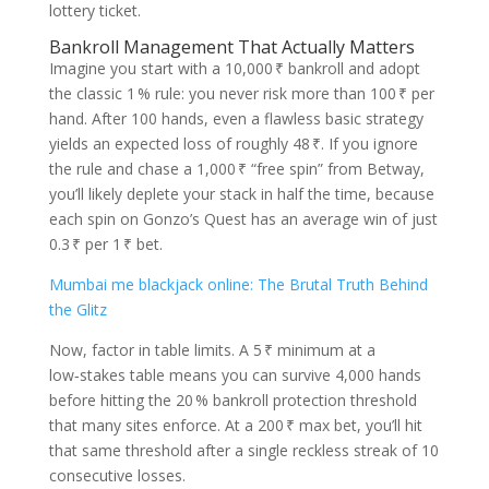
lottery ticket.
Bankroll Management That Actually Matters
Imagine you start with a 10,000 ₹ bankroll and adopt
the classic 1 % rule: you never risk more than 100 ₹ per
hand. After 100 hands, even a flawless basic strategy
yields an expected loss of roughly 48 ₹. If you ignore
the rule and chase a 1,000 ₹ “free spin” from Betway,
you’ll likely deplete your stack in half the time, because
each spin on Gonzo’s Quest has an average win of just
0.3 ₹ per 1 ₹ bet.
Mumbai me blackjack online: The Brutal Truth Behind
the Glitz
Now, factor in table limits. A 5 ₹ minimum at a
low‑stakes table means you can survive 4,000 hands
before hitting the 20 % bankroll protection threshold
that many sites enforce. At a 200 ₹ max bet, you’ll hit
that same threshold after a single reckless streak of 10
consecutive losses.