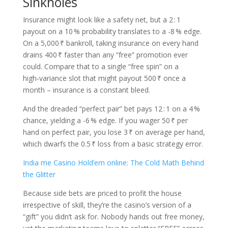
Sinkholes
Insurance might look like a safety net, but a 2 : 1
payout on a 10 % probability translates to a -8 % edge.
On a 5,000 ₹ bankroll, taking insurance on every hand
drains 400 ₹ faster than any “free” promotion ever
could. Compare that to a single “free spin” on a
high‑variance slot that might payout 500 ₹ once a
month – insurance is a constant bleed.
And the dreaded “perfect pair” bet pays 12 : 1 on a 4 %
chance, yielding a -6 % edge. If you wager 50 ₹ per
hand on perfect pair, you lose 3 ₹ on average per hand,
which dwarfs the 0.5 ₹ loss from a basic strategy error.
India me Casino Hold’em online: The Cold Math Behind
the Glitter
Because side bets are priced to profit the house
irrespective of skill, they’re the casino’s version of a
“gift” you didn’t ask for. Nobody hands out free money,