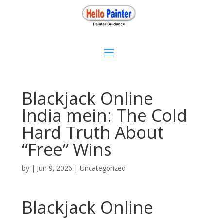
Blackjack Online
India mein: The Cold
Hard Truth About
“Free” Wins
by
|
Jun 9, 2026
| Uncategorized
Blackjack Online