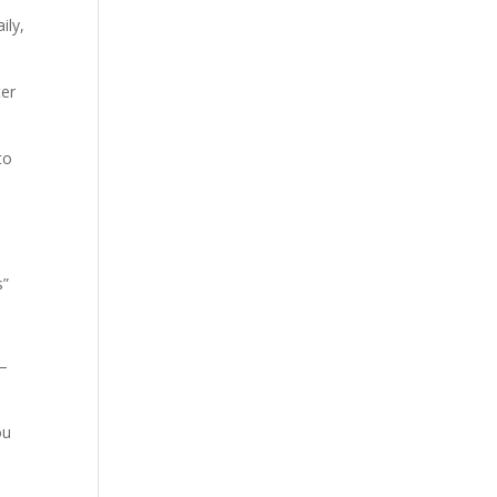
ily,
ter
to
s”
k—
ou