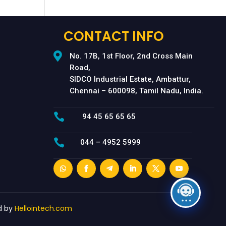
CONTACT INFO

No. 17B, 1st Floor,
2nd Cross Main
Road,
SIDCO Industrial Estate, Ambattur,
Chennai – 600098, Tamil Nadu, India.

94 45 65 65 65

044 – 4952 5999
d by
Hellointech.com