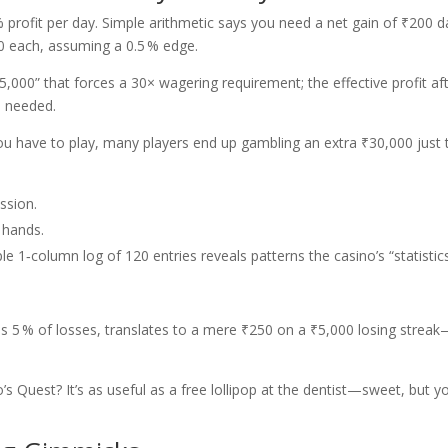
 profit per day. Simple arithmetic says you need a net gain of ₹200 da
0 each, assuming a 0.5 % edge.
000” that forces a 30× wagering requirement; the effective profit af
u needed.
u have to play, many players end up gambling an extra ₹30,000 just 
.
ssion.
 hands.
e 1‑column log of 120 entries reveals patterns the casino’s “statistic
s 5 % of losses, translates to a mere ₹250 on a ₹5,000 losing strea
o’s Quest? It’s as useful as a free lollipop at the dentist—sweet, but y