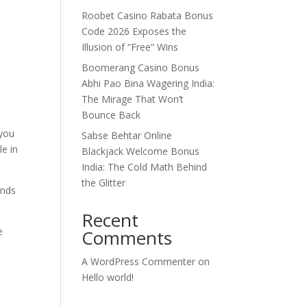
Roobet Casino Rabata Bonus
Code 2026 Exposes the
Illusion of “Free” Wins
Boomerang Casino Bonus
Abhi Pao Bina Wagering India:
The Mirage That Won’t
Bounce Back
 you
Sabse Behtar Online
e in
Blackjack Welcome Bonus
India: The Cold Math Behind
the Glitter
onds
Recent
e
Comments
A WordPress Commenter
on
Hello world!