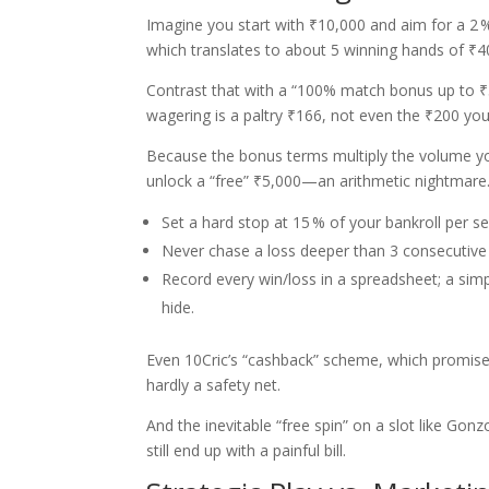
Imagine you start with ₹10,000 and aim for a 2 %
which translates to about 5 winning hands of ₹4
Contrast that with a “100% match bonus up to ₹5,
wagering is a paltry ₹166, not even the ₹200 yo
Because the bonus terms multiply the volume yo
unlock a “free” ₹5,000—an arithmetic nightmare
Set a hard stop at 15 % of your bankroll per se
Never chase a loss deeper than 3 consecutive
Record every win/loss in a spreadsheet; a simpl
hide.
Even 10Cric’s “cashback” scheme, which promise
hardly a safety net.
And the inevitable “free spin” on a slot like Gonz
still end up with a painful bill.