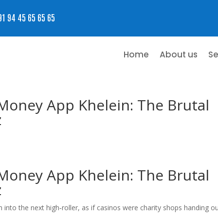
91 94 45 65 65 65
Home
About us
Se
 Money App Khelein: The Brutal
z
 Money App Khelein: The Brutal
z
m into the next high‑roller, as if casinos were charity shops handing o