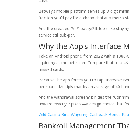
cash.
Betway’s mobile platform serves up 3‑digit min
fraction you’d pay for a cheap chai at a metro st
And the dreaded “VIP” badge? It feels like staying
service still sub‑par.
Why the App’s Interface 
Take an Android phone from 2022 with a 1080×240
squinting at the bet slider. Compare that to a 
missed cards.
Because the app forces you to tap “Increase Bet
per round. Multiply that by an average of 40 han
And the withdrawal screen? It hides the “Confir
upward exactly 7 pixels—a design choice that fee
Wild Casino Bina Wagering Cashback Bonus Pa
Bankroll Management That