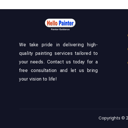
We take pride in delivering high-
quality painting services tailored to
your needs. Contact us today for a
free consultation and let us bring
your vision to life!
Copyrights © 2