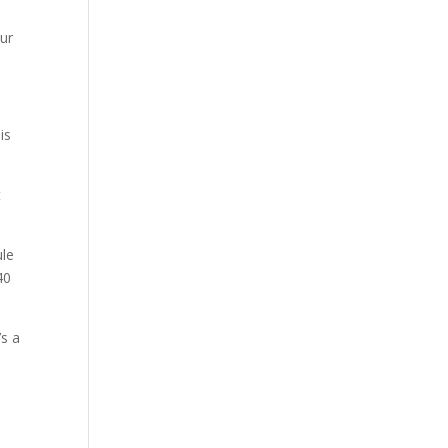
our
is
t
ule
40
’s a