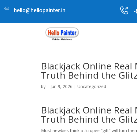
hello@hellopainter.in
+
Blackjack Online Real
Truth Behind the Glit
by
|
Jun 9, 2026
| Uncategorized
Blackjack Online Real
Truth Behind the Glit
Most newbies think a 5‑rupee “gift” will turn the