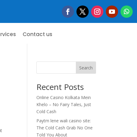
rvices
Contact us
Search
Recent Posts
Online Casino Kolkata Mein
Khelo – No Fairy Tales, Just
Cold Cash
Paytm lene wali casino site:
The Cold Cash Grab No One
ut
Told You About