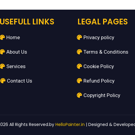
USEFULL LINKS
LEGAL PAGES
Home
Privacy policy
About Us
Terms & Conditions
Services
Cookie Policy
Contact Us
Refund Policy
Copyright Policy
026 All Rights Reserved.by
HelloPainter.in
| Designed & Develope