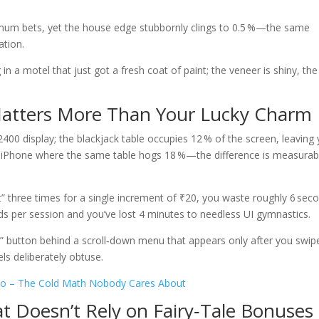
imum bets, yet the house edge stubbornly clings to 0.5 %—the same
ation.
 in a motel that just got a fresh coat of paint; the veneer is shiny, the
Matters More Than Your Lucky Charm
0 display; the blackjack table occupies 12 % of the screen, leaving
4K iPhone where the same table hogs 18 %—the difference is measurabl
” three times for a single increment of ₹20, you waste roughly 6 sec
ds per session and you’ve lost 4 minutes to needless UI gymnastics.
m” button behind a scroll‑down menu that appears only after you swip
ls deliberately obtuse.
ao – The Cold Math Nobody Cares About
 Doesn’t Rely on Fairy‑Tale Bonuses