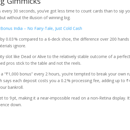
ing Gimmicks
s every 30 seconds, you’ve got less time to count cards than to sip y
but without the illusion of winning big.
onus India – No Fairy‑Tale, Just Cold Cash
y 0.03 % compared to a 6‑deck shoe, the difference over 200 hands 
erials ignore.
ty slot like Dead or Alive to the relatively stable outcome of a perfec
ed pros stick to the table and not the reels.
 a “₹1,000 bonus” every 2 hours, you’re tempted to break your own r
 says each deposit costs you a 0.2 % processing fee, adding up to ₹
ur bankroll.
 set to 9 pt, making it a near‑impossible read on a non‑Retina display. It
erience down.