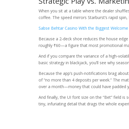
Strategic Play vs. Market
When you sit at a table where the dealer shuffle
coffee. The speed mirrors Starburst’s rapid spin, 
Sabse Behtar Casino With the Biggest Welcome B
Because a 2‑deck shoe reduces the house edge b
roughly ₹60—a figure that most promotional mat
And if you compare the variance of a high‑volatili
basic strategy in blackjack, you’ll see why season
Because the app’s push‑notifications brag about
of “no more than 4 deposits per week.” The math
over a month—money that could have padded yo
And finally, the UI font size on the “Bet” field is
tiny, infuriating detail that drags the whole exp