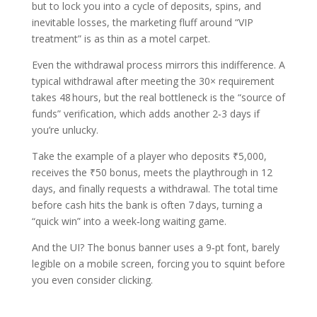
but to lock you into a cycle of deposits, spins, and
inevitable losses, the marketing fluff around “VIP
treatment” is as thin as a motel carpet.
Even the withdrawal process mirrors this indifference. A
typical withdrawal after meeting the 30× requirement
takes 48 hours, but the real bottleneck is the “source of
funds” verification, which adds another 2‑3 days if
you’re unlucky.
Take the example of a player who deposits ₹5,000,
receives the ₹50 bonus, meets the playthrough in 12
days, and finally requests a withdrawal. The total time
before cash hits the bank is often 7 days, turning a
“quick win” into a week‑long waiting game.
And the UI? The bonus banner uses a 9‑pt font, barely
legible on a mobile screen, forcing you to squint before
you even consider clicking.