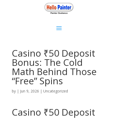
Casino ₹50 Deposit
Bonus: The Cold
Math Behind Those
“Free” Spins
by
|
Jun 9, 2026
| Uncategorized
Casino ₹50 Deposit