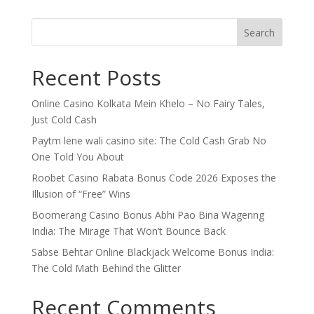
Search
Recent Posts
Online Casino Kolkata Mein Khelo – No Fairy Tales,
Just Cold Cash
Paytm lene wali casino site: The Cold Cash Grab No
One Told You About
Roobet Casino Rabata Bonus Code 2026 Exposes the
Illusion of “Free” Wins
Boomerang Casino Bonus Abhi Pao Bina Wagering
India: The Mirage That Won’t Bounce Back
Sabse Behtar Online Blackjack Welcome Bonus India:
The Cold Math Behind the Glitter
Recent Comments