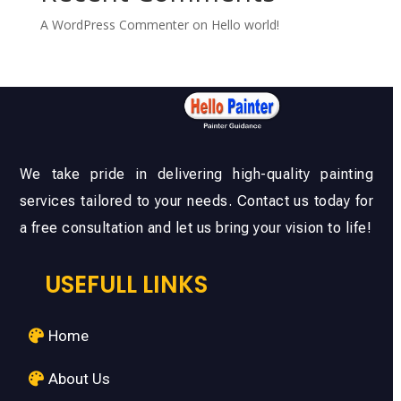
A WordPress Commenter
on
Hello world!
We take pride in delivering high-quality painting
services tailored to your needs. Contact us today for
a free consultation and let us bring your vision to life!
USEFULL LINKS
Home
About Us