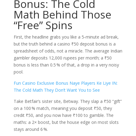
Bonus: The Cold
Math Behind Those
“Free” Spins
First, the headline grabs you like a 5‑minute ad break,
but the truth behind a casino ₹50 deposit bonus is a
spreadsheet of odds, not a miracle. The average Indian
gambler deposits 12,000 rupees per month; a ₹50
bonus is less than 0.5 % of that, a drop in a very noisy
pool.
Fun Casino Exclusive Bonus Naye Players Ke Liye IN:
The Cold Math They Don’t Want You to See
Take Betfair’s sister site, Betway. They slap a ₹50 “gift”
on a 100 % match, meaning you deposit ₹50, they
credit ₹50, and you now have ₹100 to gamble. The
maths: a 2× boost, but the house edge on most slots
stays around 6 %.