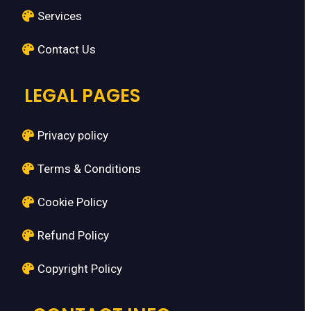
Services
Contact Us
LEGAL PAGES
Privacy policy
Terms & Conditions
Cookie Policy
Refund Policy
Copyright Policy