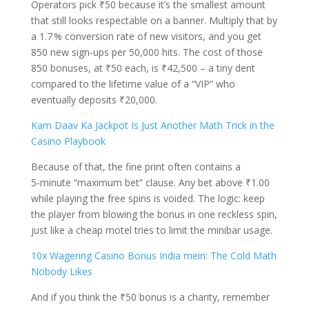
Operators pick ₹50 because it’s the smallest amount
that still looks respectable on a banner. Multiply that by
a 1.7 % conversion rate of new visitors, and you get
850 new sign‑ups per 50,000 hits. The cost of those
850 bonuses, at ₹50 each, is ₹42,500 – a tiny dent
compared to the lifetime value of a “VIP” who
eventually deposits ₹20,000.
Kam Daav Ka Jackpot Is Just Another Math Trick in the
Casino Playbook
Because of that, the fine print often contains a
5‑minute “maximum bet” clause. Any bet above ₹1.00
while playing the free spins is voided. The logic: keep
the player from blowing the bonus in one reckless spin,
just like a cheap motel tries to limit the minibar usage.
10x Wagering Casino Bonus India mein: The Cold Math
Nobody Likes
And if you think the ₹50 bonus is a charity, remember