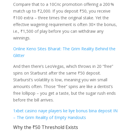
Compare that to a 10Cric promotion offering a 200 %
match up to ₹2,000. If you deposit ₹50, you receive
₹100 extra – three times the original stake. Yet the
effective wagering requirement is often 30× the bonus,
i.e., ₹1,500 of play before you can withdraw any
winnings.
Online Keno Sites Bharat: The Grim Reality Behind the
Glitter
And then there’s LeoVegas, which throws in 20 “free”
spins on Starburst after the same ₹50 deposit.
Starburst’s volatility is low, meaning you win small
amounts often. Those “free” spins are like a dentist’s
free lollipop – you get a taste, but the sugar rush ends
before the bill arrives.
1xbet casino naye players ke liye bonus bina deposit IN
– The Grim Reality of Empty Handouts
Why the ₹50 Threshold Exists