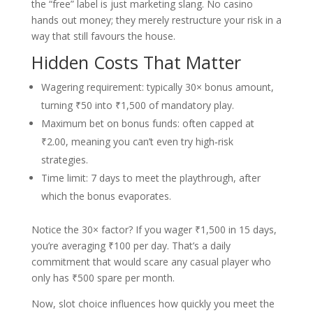
the “free” label is just marketing slang. No casino
hands out money; they merely restructure your risk in a
way that still favours the house.
Hidden Costs That Matter
Wagering requirement: typically 30× bonus amount,
turning ₹50 into ₹1,500 of mandatory play.
Maximum bet on bonus funds: often capped at
₹2.00, meaning you can’t even try high‑risk
strategies.
Time limit: 7 days to meet the playthrough, after
which the bonus evaporates.
Notice the 30× factor? If you wager ₹1,500 in 15 days,
you’re averaging ₹100 per day. That’s a daily
commitment that would scare any casual player who
only has ₹500 spare per month.
Now, slot choice influences how quickly you meet the