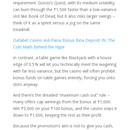
requirement. Gonzo’s Quest, with its medium volatility,
can burn through the ₹1,500 faster than a low‑variance
slot like Book of Dead, but it also risks larger swings –
think of it as a sprint versus a jog on the same
treadmill.
Dafabet Casino Asli Paisa Bonus Bina Deposit IN: The
Cold Math Behind the Hype
In contrast, a table game like Blackjack with a house
edge of 0.5 % will let you technically meet the wagering
with far less variance, but the casino will often prohibit
bonus funds on table games entirely, forcing you onto
slots anyway.
And there’s the dreaded “maximum cash out” rule –
many offers cap winnings from the bonus at ₹1,000.
Win ₹5,000 on your ₹100 bonus, and the casino snips it
down to ₹1,000, keeping the rest as their profit.
Because the promotion’s aim is not to give you cash,