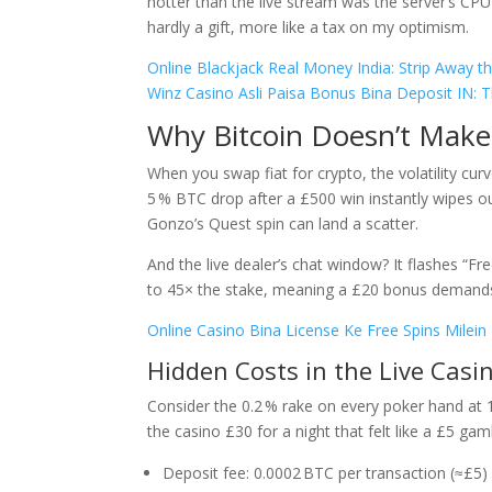
hotter than the live stream was the server’s CP
hardly a gift, more like a tax on my optimism.
Online Blackjack Real Money India: Strip Away th
Winz Casino Asli Paisa Bonus Bina Deposit IN: T
Why Bitcoin Doesn’t Make
When you swap fiat for crypto, the volatility curv
5 % BTC drop after a £500 win instantly wipes out
Gonzo’s Quest spin can land a scatter.
And the live dealer’s chat window? It flashes “Fre
to 45× the stake, meaning a £20 bonus demands
Online Casino Bina License Ke Free Spins Milein
Hidden Costs in the Live Casi
Consider the 0.2 % rake on every poker hand at 1
the casino £30 for a night that felt like a £5 gam
Deposit fee: 0.0002 BTC per transaction (≈£5)