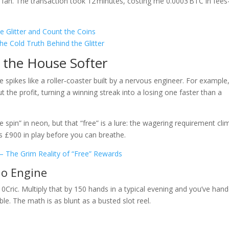
U fan. The transaction took 12 minutes, costing me 0.0003 BTC in fee
e Glitter and Count the Coins
he Cold Truth Behind the Glitter
 the House Softer
e spikes like a roller‑coaster built by a nervous engineer. For example
 the profit, turning a winning streak into a losing one faster than a
e spin” in neon, but that “free” is a lure: the wagering requirement cli
 £900 in play before you can breathe.
 – The Grim Reality of “Free” Rewards
no Engine
0Cric. Multiply that by 150 hands in a typical evening and you’ve han
ble. The math is as blunt as a busted slot reel.