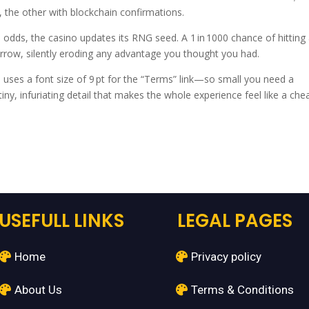
s, the other with blockchain confirmations.
odds, the casino updates its RNG seed. A 1 in 1000 chance of hitting
row, silently eroding any advantage you thought you had.
ge uses a font size of 9 pt for the “Terms” link—so small you need a
 tiny, infuriating detail that makes the whole experience feel like a che
USEFULL LINKS
LEGAL PAGES
Home
Privacy policy
About Us
Terms & Conditions