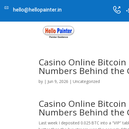
hello@hellopainter.in
+
Casino Online Bitcoin
Numbers Behind the G
by
|
Jun 9, 2026
| Uncategorized
Casino Online Bitcoin
Numbers Behind the G
Last week I deposited 0.025 BTC into a “VIP” tab