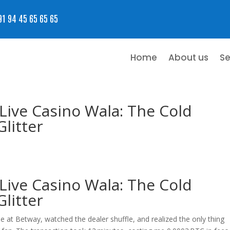
91 94 45 65 65 65
Home
About us
Se
 Live Casino Wala: The Cold
litter
 Live Casino Wala: The Cold
litter
le at Betway, watched the dealer shuffle, and realized the only thing