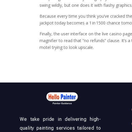
swing wildly, but one does it with flashy graphic
Because every time you think you’ve cracked the 
jackpot today becomes a 1 in 1500 chance tomor
Finally, the user interface on the live casino pa
magnifier to read that “no refunds” clause. It’s a
motel trying to look upscale.
We take pride in delivering high-
quality painting services tailored to