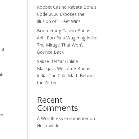
s—
Roobet Casino Rabata Bonus
Code 2026 Exposes the
Illusion of “Free” Wins
Boomerang Casino Bonus
Abhi Pao Bina Wagering India:
The Mirage That Won’t
, a
Bounce Back
Sabse Behtar Online
Blackjack Welcome Bonus
mbs
India: The Cold Math Behind
the Glitter
Recent
Comments
ded
A WordPress Commenter
on
Hello world!