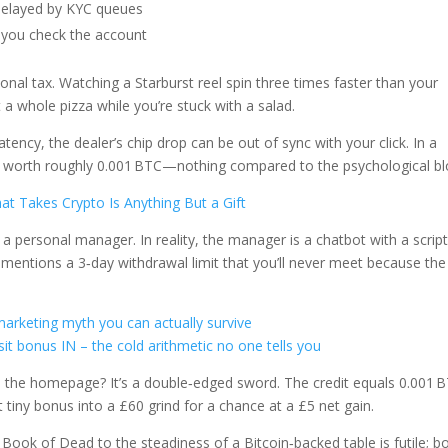
 delayed by KYC queues
til you check the account
nal tax. Watching a Starburst reel spin three times faster than your
t a whole pizza while you’re stuck with a salad.
ency, the dealer’s chip drop can be out of sync with your click. In a
win worth roughly 0.001 BTC—nothing compared to the psychological b
t Takes Crypto Is Anything But a Gift
a personal manager. In reality, the manager is a chatbot with a scrip
 mentions a 3‑day withdrawal limit that you’ll never meet because the
 marketing myth you can actually survive
it bonus IN – the cold arithmetic no one tells you
on the homepage? It’s a double‑edged sword. The credit equals 0.001 
 tiny bonus into a £60 grind for a chance at a £5 net gain.
e Book of Dead to the steadiness of a Bitcoin‑backed table is futile; b