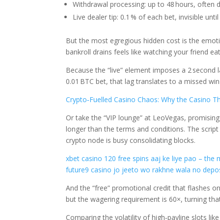
Withdrawal processing: up to 48 hours, often
Live dealer tip: 0.1 % of each bet, invisible un
But the most egregious hidden cost is the emotio
bankroll drains feels like watching your friend ea
Because the “live” element imposes a 2 second lat
0.01 BTC bet, that lag translates to a missed 
Crypto‑Fuelled Casino Chaos: Why the Casino Tha
Or take the “VIP lounge” at LeoVegas, promising 
longer than the terms and conditions. The script
crypto node is busy consolidating blocks.
xbet casino 120 free spins aaj ke liye pao – the
future9 casino jo jeeto wo rakhne wala no depos
And the “free” promotional credit that flashes 
but the wagering requirement is 60×, turning that
Comparing the volatility of high‑payline slots lik