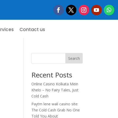
rvices
Contact us
Search
Recent Posts
Online Casino Kolkata Mein
Khelo – No Fairy Tales, Just
Cold Cash
Paytm lene wali casino site:
The Cold Cash Grab No One
Told You About