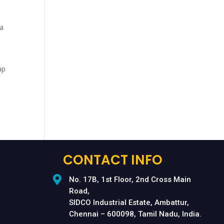
 a
ap
CONTACT INFO

No. 17B, 1st Floor,
2nd Cross Main
Road,
SIDCO Industrial Estate, Ambattur,
Chennai – 600098, Tamil Nadu, India.