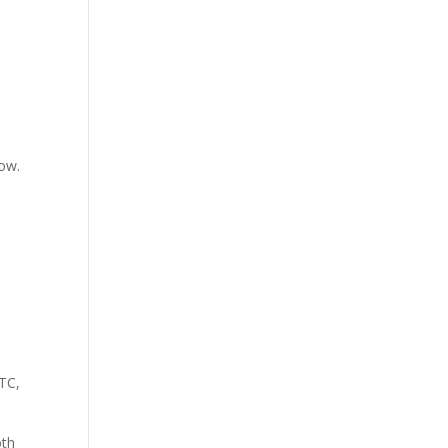
low.
t
BTC,
oth