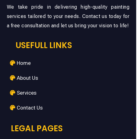
We take pride in delivering high-quality painting
services tailored to your needs. Contact us today for
a free consultation and let us bring your vision to life!
USEFULL LINKS
Home
About Us
Services
Contact Us
LEGAL PAGES