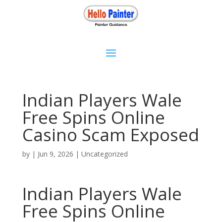
Indian Players Wale
Free Spins Online
Casino Scam Exposed
by
|
Jun 9, 2026
| Uncategorized
Indian Players Wale
Free Spins Online