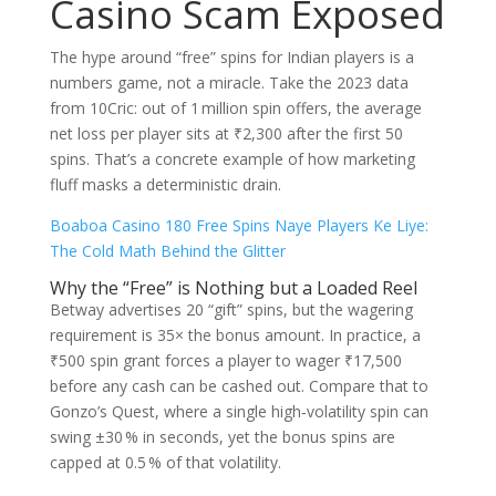
Casino Scam Exposed
The hype around “free” spins for Indian players is a
numbers game, not a miracle. Take the 2023 data
from 10Cric: out of 1 million spin offers, the average
net loss per player sits at ₹2,300 after the first 50
spins. That’s a concrete example of how marketing
fluff masks a deterministic drain.
Boaboa Casino 180 Free Spins Naye Players Ke Liye:
The Cold Math Behind the Glitter
Why the “Free” is Nothing but a Loaded Reel
Betway advertises 20 “gift” spins, but the wagering
requirement is 35× the bonus amount. In practice, a
₹500 spin grant forces a player to wager ₹17,500
before any cash can be cashed out. Compare that to
Gonzo’s Quest, where a single high‑volatility spin can
swing ±30 % in seconds, yet the bonus spins are
capped at 0.5 % of that volatility.