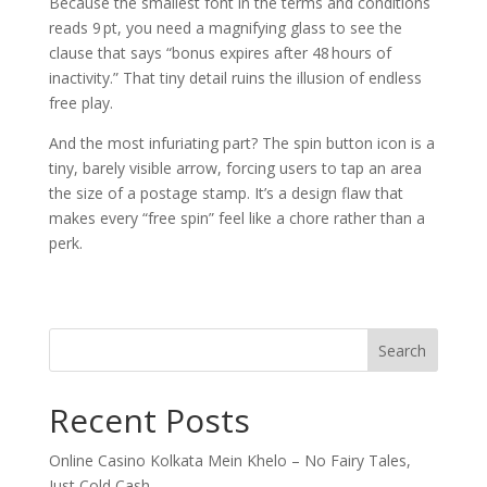
Because the smallest font in the terms and conditions
reads 9 pt, you need a magnifying glass to see the
clause that says “bonus expires after 48 hours of
inactivity.” That tiny detail ruins the illusion of endless
free play.
And the most infuriating part? The spin button icon is a
tiny, barely visible arrow, forcing users to tap an area
the size of a postage stamp. It’s a design flaw that
makes every “free spin” feel like a chore rather than a
perk.
Search
Recent Posts
Online Casino Kolkata Mein Khelo – No Fairy Tales,
Just Cold Cash