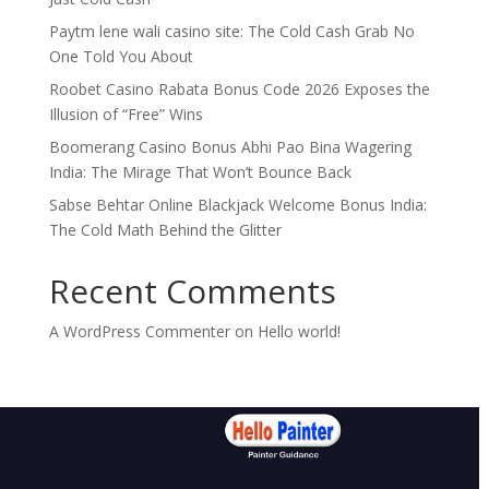
Paytm lene wali casino site: The Cold Cash Grab No
One Told You About
Roobet Casino Rabata Bonus Code 2026 Exposes the
Illusion of “Free” Wins
Boomerang Casino Bonus Abhi Pao Bina Wagering
India: The Mirage That Won’t Bounce Back
Sabse Behtar Online Blackjack Welcome Bonus India:
The Cold Math Behind the Glitter
Recent Comments
A WordPress Commenter
on
Hello world!