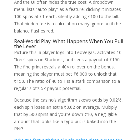
And the UI often hides the true cost. A dropdown
menu lists “auto‑play” as a feature; clicking it initiates
100 spins at ₹1 each, silently adding ₹100 to the bill.
That hidden fee is a calculation many ignore until the
balance flashes red.
Real‑World Play: What Happens When You Pull
the Lever
Picture this: a player logs into LeoVegas, activates 10
“free” spins on Starburst, and sees a payout of ₹150.
The fine print reveals a 40× rollover on the bonus,
meaning the player must bet ₹6,000 to unlock that
₹150. The ratio of 40 to 1 is a stark comparison to a
regular slot’s 5× payout potential.
Because the casino’s algorithm skews odds by 0.02%,
each spin loses an extra ₹0.02 on average. Multiply
that by 500 spins and you’re down ₹10, a negligible
amount that looks like a typo but is baked into the
RNG.