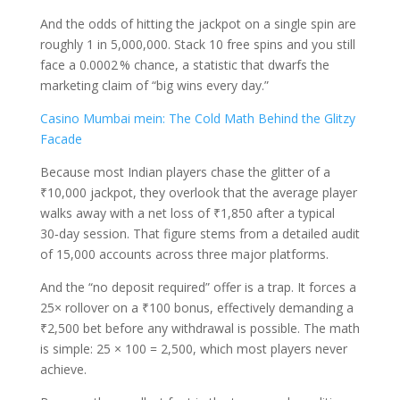
And the odds of hitting the jackpot on a single spin are
roughly 1 in 5,000,000. Stack 10 free spins and you still
face a 0.0002 % chance, a statistic that dwarfs the
marketing claim of “big wins every day.”
Casino Mumbai mein: The Cold Math Behind the Glitzy
Facade
Because most Indian players chase the glitter of a
₹10,000 jackpot, they overlook that the average player
walks away with a net loss of ₹1,850 after a typical
30‑day session. That figure stems from a detailed audit
of 15,000 accounts across three major platforms.
And the “no deposit required” offer is a trap. It forces a
25× rollover on a ₹100 bonus, effectively demanding a
₹2,500 bet before any withdrawal is possible. The math
is simple: 25 × 100 = 2,500, which most players never
achieve.