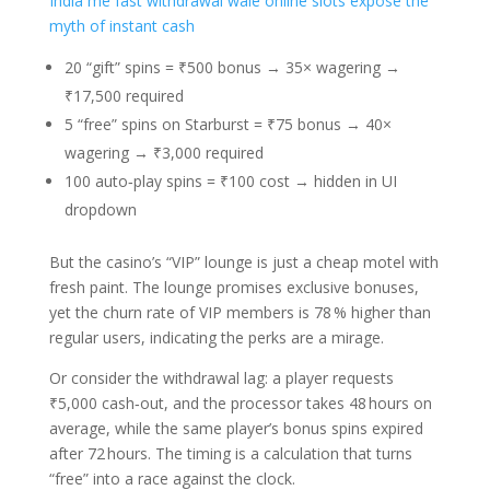
India me fast withdrawal wale online slots expose the
myth of instant cash
20 “gift” spins = ₹500 bonus → 35× wagering →
₹17,500 required
5 “free” spins on Starburst = ₹75 bonus → 40×
wagering → ₹3,000 required
100 auto‑play spins = ₹100 cost → hidden in UI
dropdown
But the casino’s “VIP” lounge is just a cheap motel with
fresh paint. The lounge promises exclusive bonuses,
yet the churn rate of VIP members is 78 % higher than
regular users, indicating the perks are a mirage.
Or consider the withdrawal lag: a player requests
₹5,000 cash‑out, and the processor takes 48 hours on
average, while the same player’s bonus spins expired
after 72 hours. The timing is a calculation that turns
“free” into a race against the clock.