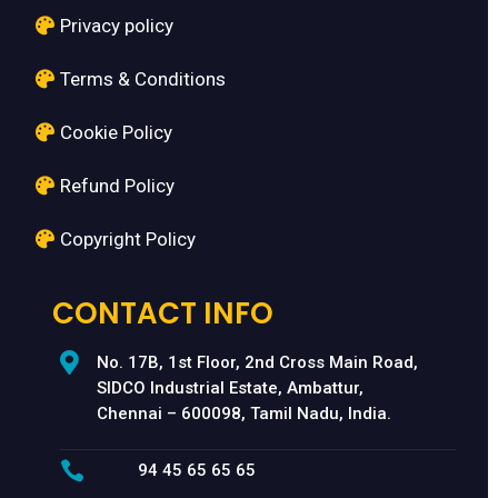
Privacy policy
Terms & Conditions
Cookie Policy
Refund Policy
Copyright Policy
CONTACT INFO

No. 17B, 1st Floor,
2nd Cross Main Road,
SIDCO Industrial Estate, Ambattur,
Chennai – 600098, Tamil Nadu, India.

94 45 65 65 65