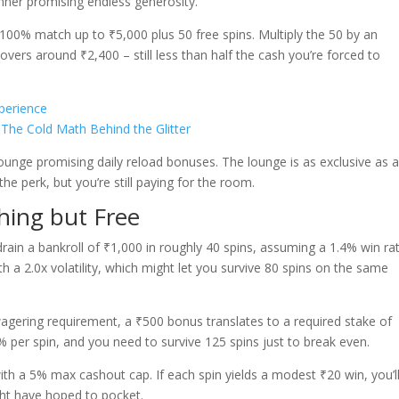
anner promising endless generosity.
100% match up to ₹5,000 plus 50 free spins. Multiply the 50 by an
ers around ₹2,400 – still less than half the cash you’re forced to
perience
 The Cold Math Behind the Glitter
ounge promising daily reload bonuses. The lounge is as exclusive as 
e perk, but you’re still paying for the room.
hing but Free
l drain a bankroll of ₹1,000 in roughly 40 spins, assuming a 1.4% win ra
h a 2.0x volatility, which might let you survive 80 spins on the same
agering requirement, a ₹500 bonus translates to a required stake of
% per spin, and you need to survive 125 spins just to break even.
ith a 5% max cashout cap. If each spin yields a modest ₹20 win, you’l
ght have hoped to pocket.