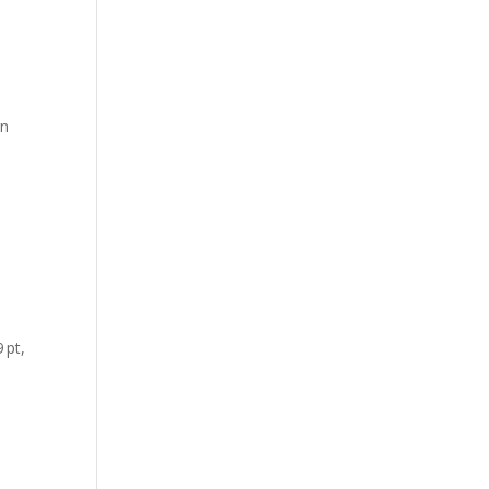
gn
 pt,