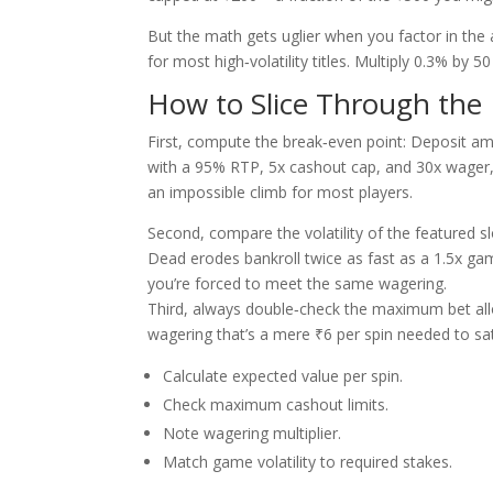
But the math gets uglier when you factor in the 
for most high‑volatility titles. Multiply 0.3% by 5
How to Slice Through the 
First, compute the break‑even point: Deposit am
with a 95% RTP, 5x cashout cap, and 30x wager, 
an impossible climb for most players.
Second, compare the volatility of the featured slo
Dead erodes bankroll twice as fast as a 1.5x gam
you’re forced to meet the same wagering.
Third, always double‑check the maximum bet allo
wagering that’s a mere ₹6 per spin needed to sat
Calculate expected value per spin.
Check maximum cashout limits.
Note wagering multiplier.
Match game volatility to required stakes.