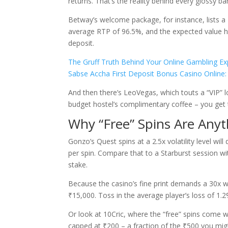
returns. That’s the reality behind every glossy b
Betway’s welcome package, for instance, lists a 
average RTP of 96.5%, and the expected value hov
deposit.
The Gruff Truth Behind Your Online Gambling Ex
Sabse Accha First Deposit Bonus Casino Online:
And then there’s LeoVegas, which touts a “VIP” l
budget hostel’s complimentary coffee – you get th
Why “Free” Spins Are Anyt
Gonzo’s Quest spins at a 2.5x volatility level wil
per spin. Compare that to a Starburst session wit
stake.
Because the casino’s fine print demands a 30x w
₹15,000. Toss in the average player’s loss of 1.2
Or look at 10Cric, where the “free” spins come w
capped at ₹200 – a fraction of the ₹500 you mi