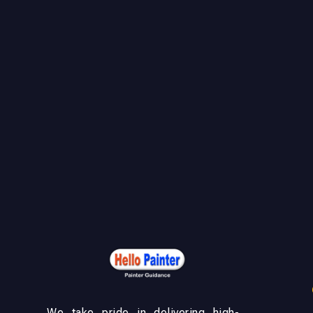
Bounce Back
Sabse Behtar Online
Blackjack Welcome Bonus
India: The Cold Math Behind
the Glitter
Recent
Comments
A WordPress Commenter
on
Hello world!
We take pride in delivering high-