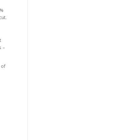
3%
cut.
t
s –
 of