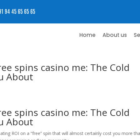
91 94 45 65 65 65
Home
About us
Se
ee spins casino me: The Cold
u About
ee spins casino me: The Cold
u About
ting ROI on a “free” spin that will almost certainly cost you more tha