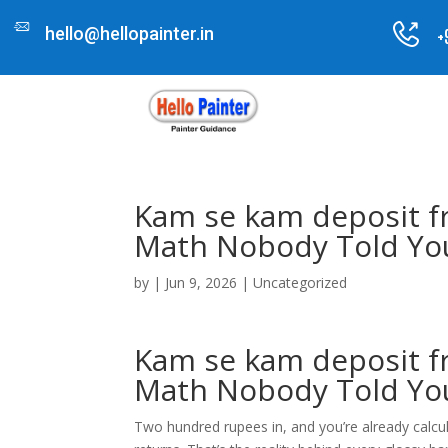
hello@hellopainter.in
+
Kam se kam deposit fr
Math Nobody Told Yo
by
|
Jun 9, 2026
| Uncategorized
Kam se kam deposit fr
Math Nobody Told Yo
Two hundred rupees in, and you’re already calcula