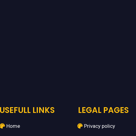
USEFULL LINKS
LEGAL PAGES
Home
Privacy policy