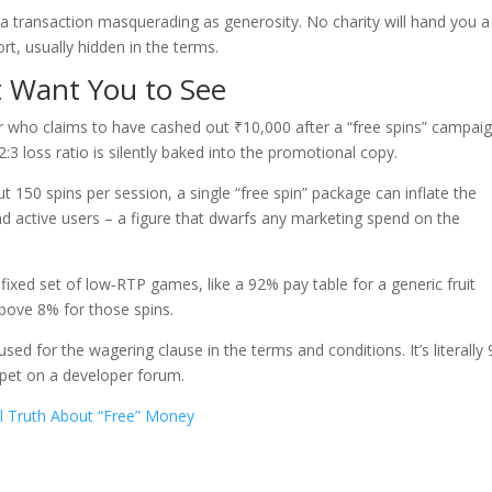
 a transaction masquerading as generosity. No charity will hand you a
rt, usually hidden in the terms.
t Want You to See
 who claims to have cashed out ₹10,000 after a “free spins” campai
2:3 loss ratio is silently baked into the promotional copy.
150 spins per session, a single “free spin” package can inflate the
d active users – a figure that dwarfs any marketing spend on the
 fixed set of low‑RTP games, like a 92% pay table for a generic fruit
bove 8% for those spins.
sed for the wagering clause in the terms and conditions. It’s literally 9
ppet on a developer forum.
al Truth About “Free” Money