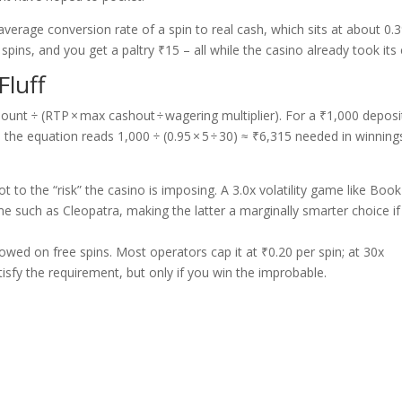
average conversion rate of a spin to real cash, which sits at about 0.
0 spins, and you get a paltry ₹15 – all while the casino already took its 
Fluff
ount ÷ (RTP × max cashout ÷ wagering multiplier). For a ₹1,000 deposi
the equation reads 1,000 ÷ (0.95 × 5 ÷ 30) ≈ ₹6,315 needed in winning
t to the “risk” the casino is imposing. A 3.0x volatility game like Book
e such as Cleopatra, making the latter a marginally smarter choice if
wed on free spins. Most operators cap it at ₹0.20 per spin; at 30x
isfy the requirement, but only if you win the improbable.