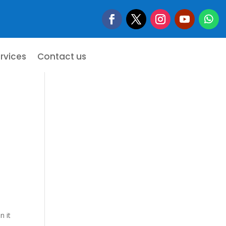
rvices
Contact us
n it