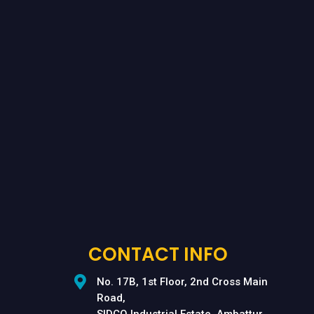
CONTACT INFO

No. 17B, 1st Floor,
2nd Cross Main
Road,
SIDCO Industrial Estate, Ambattur,