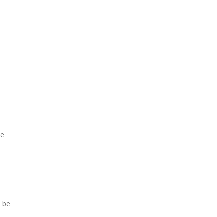
a
te
l be