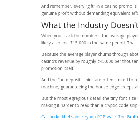
And remember, every “gift” in a casino promo is
genuine profit without demanding equivalent effo
What the Industry Doesn’
When you stack the numbers, the average player
likely also lost ₹15,000 in the same period. That 
Because the average player churns through about 
casino’s revenue by roughly ₹45,000 per thousan
promotion itself.
And the “no deposit” spins are often limited to a
machine, guaranteeing the house edge creeps a
But the most egregious detail: the tiny font size u
making it harder to read than a cryptic code sni
Casino ke khel sabse zyada RTP wale: The Brut