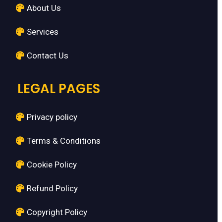
About Us
Services
Contact Us
LEGAL PAGES
Privacy policy
Terms & Conditions
Cookie Policy
Refund Policy
Copyright Policy