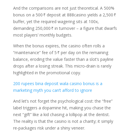
And the comparisons are not just theoretical. A 500%
bonus on a 500 ₹ deposit at 888casino yields a 2,500 ₹
buffer, yet the required wagering sits at 100x,
demanding 250,000 ₹ in turnover – a figure that dwarfs
most players’ monthly budgets.
When the bonus expires, the casino often rolls a
“maintenance” fee of 5 ₹ per day on the remaining
balance, eroding the value faster than a slot’s payline
drops after a losing streak. This micro‑drain is rarely
highlighted in the promotional copy.
200 rupees bina deposit wala casino bonus is a
marketing myth you can’t afford to ignore
And let’s not forget the psychological cost: the “free”
label triggers a dopamine hit, making you chase the
next “gift” like a kid chasing a lollipop at the dentist.
The reality is that the casino is not a charity; it simply
re‑packages risk under a shiny veneer.