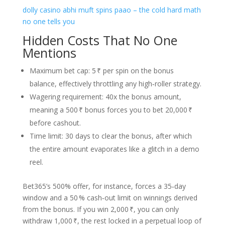
dolly casino abhi muft spins paao – the cold hard math
no one tells you
Hidden Costs That No One
Mentions
Maximum bet cap: 5 ₹ per spin on the bonus
balance, effectively throttling any high‑roller strategy.
Wagering requirement: 40x the bonus amount,
meaning a 500 ₹ bonus forces you to bet 20,000 ₹
before cashout.
Time limit: 30 days to clear the bonus, after which
the entire amount evaporates like a glitch in a demo
reel.
Bet365’s 500% offer, for instance, forces a 35‑day
window and a 50 % cash‑out limit on winnings derived
from the bonus. If you win 2,000 ₹, you can only
withdraw 1,000 ₹, the rest locked in a perpetual loop of