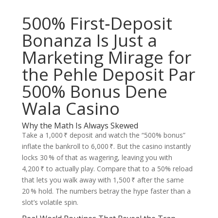
500% First‑Deposit
Bonanza Is Just a
Marketing Mirage for
the Pehle Deposit Par
500% Bonus Dene
Wala Casino
Why the Math Is Always Skewed
Take a 1,000 ₹ deposit and watch the “500% bonus”
inflate the bankroll to 6,000 ₹. But the casino instantly
locks 30 % of that as wagering, leaving you with
4,200 ₹ to actually play. Compare that to a 50% reload
that lets you walk away with 1,500 ₹ after the same
20 % hold. The numbers betray the hype faster than a
slot’s volatile spin.