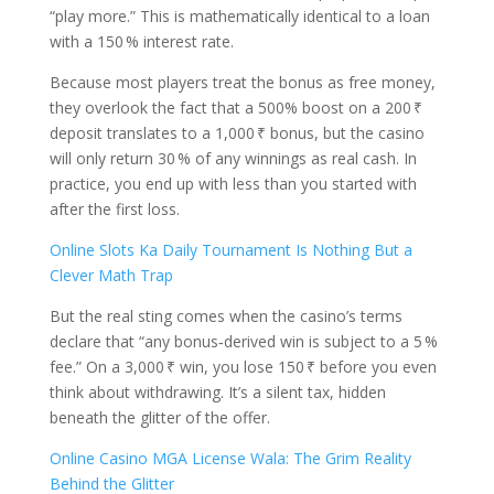
“play more.” This is mathematically identical to a loan
with a 150 % interest rate.
Because most players treat the bonus as free money,
they overlook the fact that a 500% boost on a 200 ₹
deposit translates to a 1,000 ₹ bonus, but the casino
will only return 30 % of any winnings as real cash. In
practice, you end up with less than you started with
after the first loss.
Online Slots Ka Daily Tournament Is Nothing But a
Clever Math Trap
But the real sting comes when the casino’s terms
declare that “any bonus‑derived win is subject to a 5 %
fee.” On a 3,000 ₹ win, you lose 150 ₹ before you even
think about withdrawing. It’s a silent tax, hidden
beneath the glitter of the offer.
Online Casino MGA License Wala: The Grim Reality
Behind the Glitter