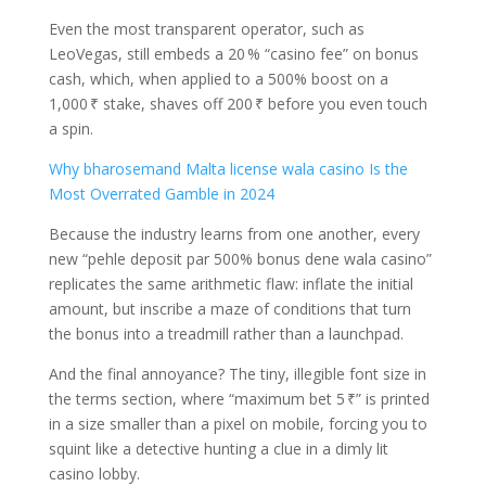
Even the most transparent operator, such as
LeoVegas, still embeds a 20 % “casino fee” on bonus
cash, which, when applied to a 500% boost on a
1,000 ₹ stake, shaves off 200 ₹ before you even touch
a spin.
Why bharosemand Malta license wala casino Is the
Most Overrated Gamble in 2024
Because the industry learns from one another, every
new “pehle deposit par 500% bonus dene wala casino”
replicates the same arithmetic flaw: inflate the initial
amount, but inscribe a maze of conditions that turn
the bonus into a treadmill rather than a launchpad.
And the final annoyance? The tiny, illegible font size in
the terms section, where “maximum bet 5 ₹” is printed
in a size smaller than a pixel on mobile, forcing you to
squint like a detective hunting a clue in a dimly lit
casino lobby.