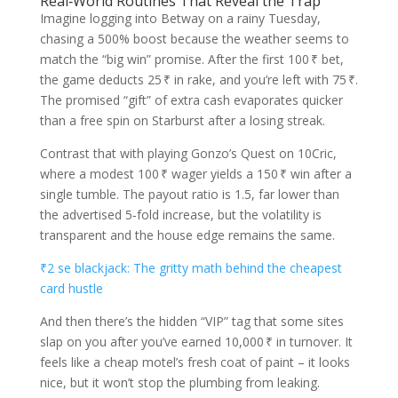
Real‑World Routines That Reveal the Trap
Imagine logging into Betway on a rainy Tuesday,
chasing a 500% boost because the weather seems to
match the “big win” promise. After the first 100 ₹ bet,
the game deducts 25 ₹ in rake, and you’re left with 75 ₹.
The promised “gift” of extra cash evaporates quicker
than a free spin on Starburst after a losing streak.
Contrast that with playing Gonzo’s Quest on 10Cric,
where a modest 100 ₹ wager yields a 150 ₹ win after a
single tumble. The payout ratio is 1.5, far lower than
the advertised 5‑fold increase, but the volatility is
transparent and the house edge remains the same.
₹2 se blackjack: The gritty math behind the cheapest
card hustle
And then there’s the hidden “VIP” tag that some sites
slap on you after you’ve earned 10,000 ₹ in turnover. It
feels like a cheap motel’s fresh coat of paint – it looks
nice, but it won’t stop the plumbing from leaking.