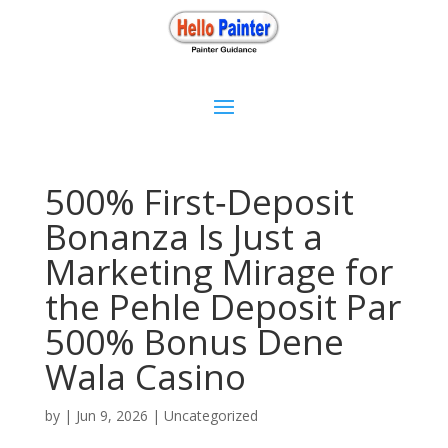
500% First‑Deposit
Bonanza Is Just a
Marketing Mirage for
the Pehle Deposit Par
500% Bonus Dene
Wala Casino
by
|
Jun 9, 2026
| Uncategorized