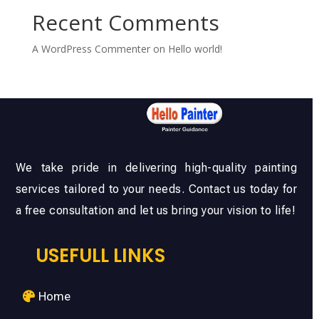
Recent Comments
A WordPress Commenter
on
Hello world!
We take pride in delivering high-quality painting
services tailored to your needs. Contact us today for
a free consultation and let us bring your vision to life!
USEFULL LINKS
Home