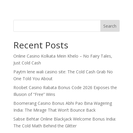
Search
Recent Posts
Online Casino Kolkata Mein Khelo – No Fairy Tales,
Just Cold Cash
Paytm lene wali casino site: The Cold Cash Grab No
One Told You About
Roobet Casino Rabata Bonus Code 2026 Exposes the
Illusion of “Free” Wins
Boomerang Casino Bonus Abhi Pao Bina Wagering
India: The Mirage That Won’t Bounce Back
Sabse Behtar Online Blackjack Welcome Bonus India:
The Cold Math Behind the Glitter